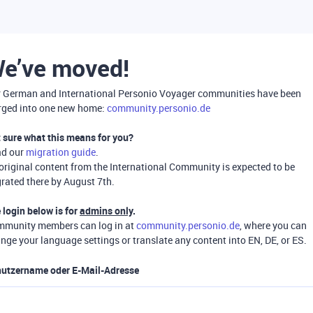
e’ve moved!
 German and International Personio Voyager communities have been
ged into one new home:
community.personio.de
 sure what this means for you?
ad our
migration guide
.
 original content from the International Community is expected to be
rated there by August 7th.
 login below is for
admins only
.
munity members can log in at
community.personio.de
, where you can
nge your language settings or translate any content into EN, DE, or ES.
utzername oder E-Mail-Adresse