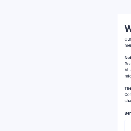
W
Our
mer
Not
Re
All
mig
The
Com
cha
Ben