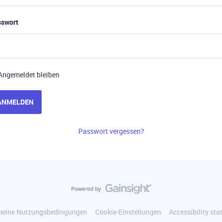
sswort
Angemeldet bleiben
ANMELDEN
Passwort vergessen?
meine Nutzungsbedingungen
Cookie-Einstellungen
Accessibility st