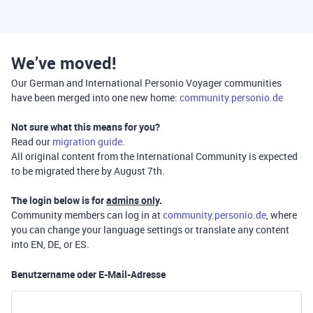
We’ve moved!
Our German and International Personio Voyager communities
have been merged into one new home:
community.personio.de
Not sure what this means for you?
Read our
migration guide
.
All original content from the International Community is expected
to be migrated there by August 7th.
The login below is for
admins only
.
Community members can log in at
community.personio.de
, where
you can change your language settings or translate any content
into EN, DE, or ES.
Benutzername oder E-Mail-Adresse