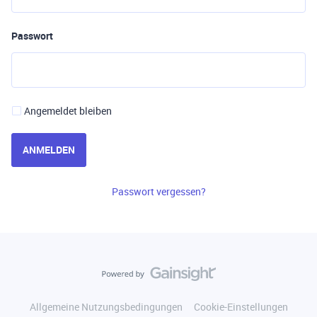
Passwort
Angemeldet bleiben
ANMELDEN
Passwort vergessen?
Allgemeine Nutzungsbedingungen
Cookie-Einstellungen