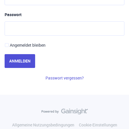
Passwort
Angemeldet bleiben
ANMELDEN
Passwort vergessen?
Allgemeine Nutzungsbedingungen
Cookie-Einstellungen