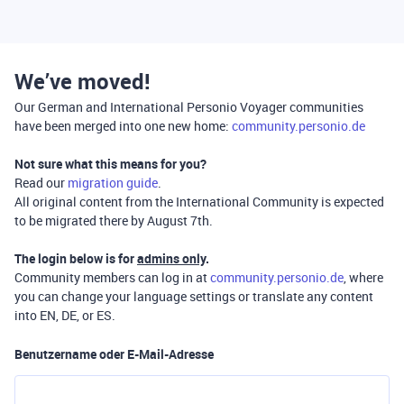
We’ve moved!
Our German and International Personio Voyager communities
have been merged into one new home:
community.personio.de
Not sure what this means for you?
Read our
migration guide
.
All original content from the International Community is expected
to be migrated there by August 7th.
The login below is for
admins only
.
Community members can log in at
community.personio.de
, where
you can change your language settings or translate any content
into EN, DE, or ES.
Benutzername oder E-Mail-Adresse