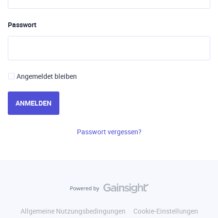
Passwort
Angemeldet bleiben
ANMELDEN
Passwort vergessen?
Allgemeine Nutzungsbedingungen
Cookie-Einstellungen