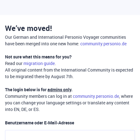
We’ve moved!
Our German and International Personio Voyager communities
have been merged into one new home:
community.personio.de
Not sure what this means for you?
Read our
migration guide
.
All original content from the International Community is expected
to be migrated there by August 7th.
The login below is for
admins only
.
Community members can log in at
community.personio.de
, where
you can change your language settings or translate any content
into EN, DE, or ES.
Benutzername oder E-Mail-Adresse