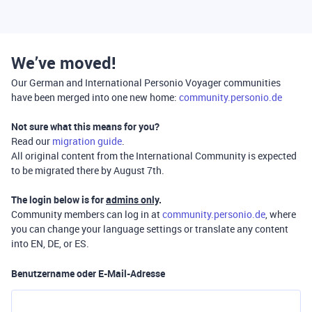
We’ve moved!
Our German and International Personio Voyager communities
have been merged into one new home:
community.personio.de
Not sure what this means for you?
Read our
migration guide
.
All original content from the International Community is expected
to be migrated there by August 7th.
The login below is for
admins only
.
Community members can log in at
community.personio.de
, where
you can change your language settings or translate any content
into EN, DE, or ES.
Benutzername oder E-Mail-Adresse