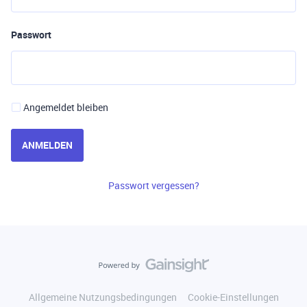
Passwort
Angemeldet bleiben
ANMELDEN
Passwort vergessen?
Allgemeine Nutzungsbedingungen
Cookie-Einstellungen