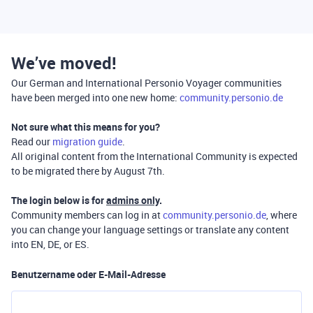
We’ve moved!
Our German and International Personio Voyager communities
have been merged into one new home:
community.personio.de
Not sure what this means for you?
Read our
migration guide
.
All original content from the International Community is expected
to be migrated there by August 7th.
The login below is for
admins only
.
Community members can log in at
community.personio.de
, where
you can change your language settings or translate any content
into EN, DE, or ES.
Benutzername oder E-Mail-Adresse