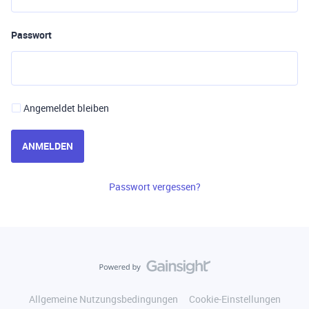
Passwort
Angemeldet bleiben
ANMELDEN
Passwort vergessen?
Allgemeine Nutzungsbedingungen
Cookie-Einstellungen