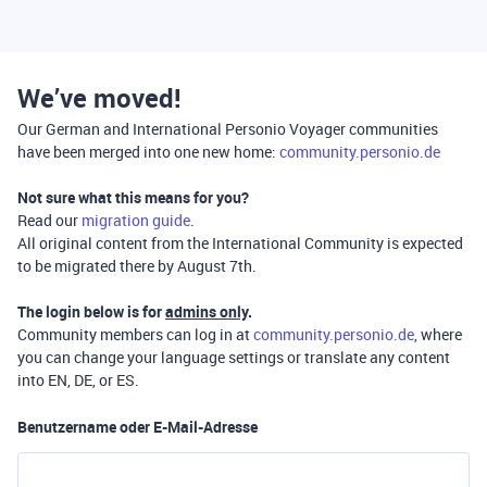
We’ve moved!
Our German and International Personio Voyager communities
have been merged into one new home:
community.personio.de
Not sure what this means for you?
Read our
migration guide
.
All original content from the International Community is expected
to be migrated there by August 7th.
The login below is for
admins only
.
Community members can log in at
community.personio.de
, where
you can change your language settings or translate any content
into EN, DE, or ES.
Benutzername oder E-Mail-Adresse