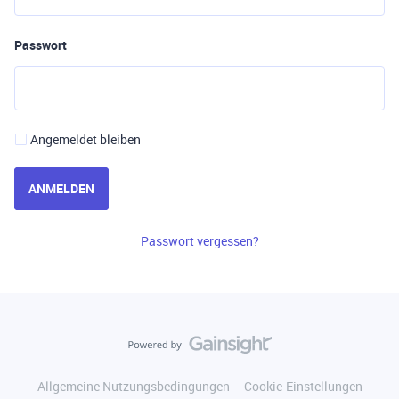
Passwort
Angemeldet bleiben
ANMELDEN
Passwort vergessen?
Allgemeine Nutzungsbedingungen
Cookie-Einstellungen