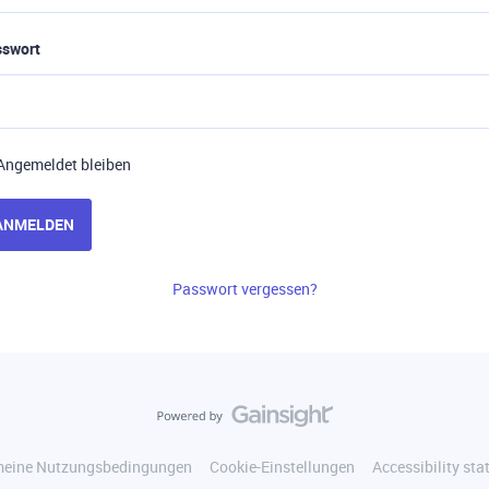
sswort
Angemeldet bleiben
ANMELDEN
Passwort vergessen?
meine Nutzungsbedingungen
Cookie-Einstellungen
Accessibility st