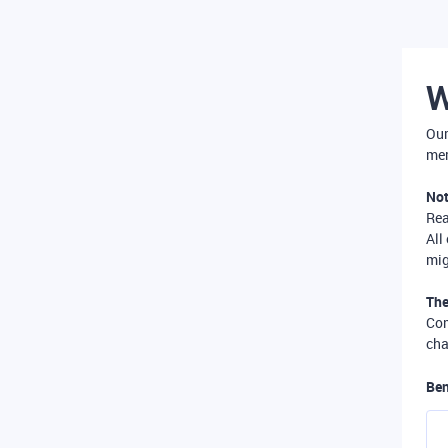
W
Our
mer
Not
Re
All
mig
The
Com
cha
Ben