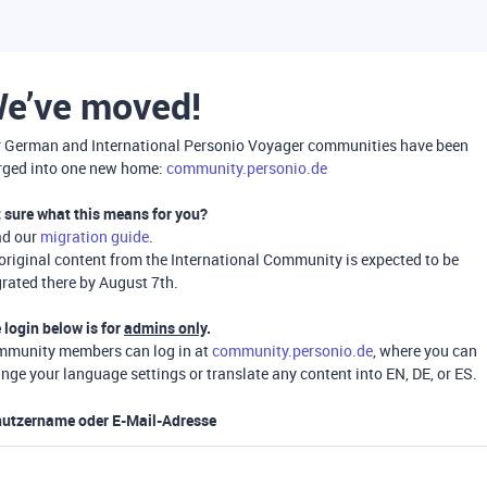
e’ve moved!
 German and International Personio Voyager communities have been
ged into one new home:
community.personio.de
 sure what this means for you?
ad our
migration guide
.
 original content from the International Community is expected to be
rated there by August 7th.
 login below is for
admins only
.
munity members can log in at
community.personio.de
, where you can
nge your language settings or translate any content into EN, DE, or ES.
utzername oder E-Mail-Adresse