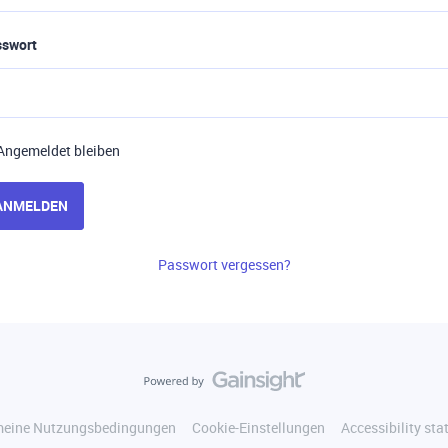
sswort
Angemeldet bleiben
ANMELDEN
Passwort vergessen?
meine Nutzungsbedingungen
Cookie-Einstellungen
Accessibility st