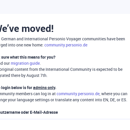
e’ve moved!
 German and International Personio Voyager communities have been
ged into one new home:
community.personio.de
 sure what this means for you?
ad our
migration guide
.
 original content from the International Community is expected to be
rated there by August 7th.
 login below is for
admins only
.
munity members can log in at
community.personio.de
, where you can
nge your language settings or translate any content into EN, DE, or ES.
utzername oder E-Mail-Adresse