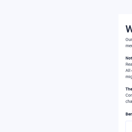
W
Our
mer
Not
Re
All
mig
The
Com
cha
Ben