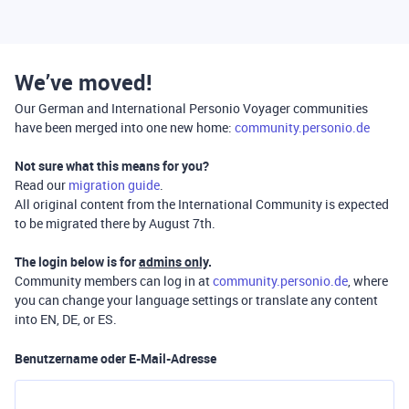
We’ve moved!
Our German and International Personio Voyager communities
have been merged into one new home:
community.personio.de
Not sure what this means for you?
Read our
migration guide
.
All original content from the International Community is expected
to be migrated there by August 7th.
The login below is for
admins only
.
Community members can log in at
community.personio.de
, where
you can change your language settings or translate any content
into EN, DE, or ES.
Benutzername oder E-Mail-Adresse