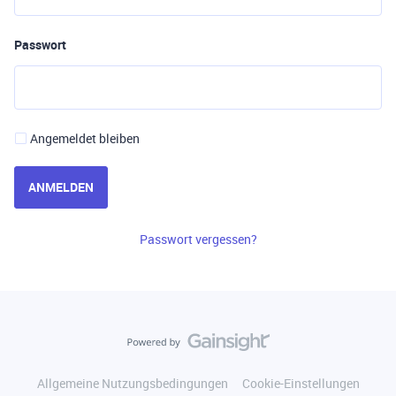
Passwort
Angemeldet bleiben
ANMELDEN
Passwort vergessen?
Allgemeine Nutzungsbedingungen
Cookie-Einstellungen