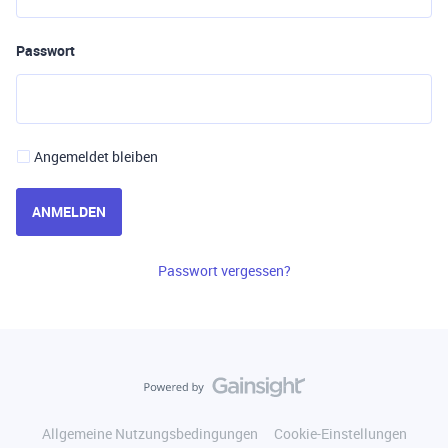
Passwort
Angemeldet bleiben
ANMELDEN
Passwort vergessen?
Allgemeine Nutzungsbedingungen
Cookie-Einstellungen