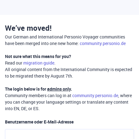
We’ve moved!
Our German and International Personio Voyager communities
have been merged into one new home:
community.personio.de
Not sure what this means for you?
Read our
migration guide
.
All original content from the International Community is expected
to be migrated there by August 7th.
The login below is for
admins only
.
Community members can log in at
community.personio.de
, where
you can change your language settings or translate any content
into EN, DE, or ES.
Benutzername oder E-Mail-Adresse