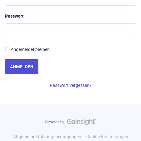
Passwort
Angemeldet bleiben
ANMELDEN
Passwort vergessen?
Allgemeine Nutzungsbedingungen
Cookie-Einstellungen