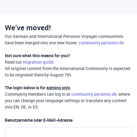
We’ve moved!
Our German and International Personio Voyager communities
have been merged into one new home:
community.personio.de
Not sure what this means for you?
Read our
migration guide
.
All original content from the International Community is expected
to be migrated there by August 7th.
The login below is for
admins only
.
Community members can log in at
community.personio.de
, where
you can change your language settings or translate any content
into EN, DE, or ES.
Benutzername oder E-Mail-Adresse