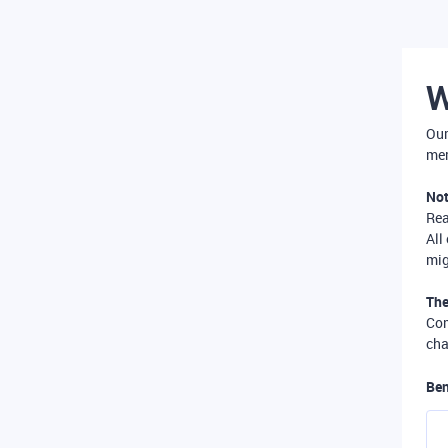
W
Our
mer
Not
Re
All
mig
The
Com
cha
Ben