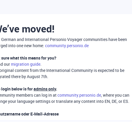
e’ve moved!
 German and International Personio Voyager communities have been
ged into one new home:
community.personio.de
 sure what this means for you?
ad our
migration guide
.
 original content from the International Community is expected to be
rated there by August 7th.
 login below is for
admins only
.
munity members can log in at
community.personio.de
, where you can
nge your language settings or translate any content into EN, DE, or ES.
utzername oder E-Mail-Adresse