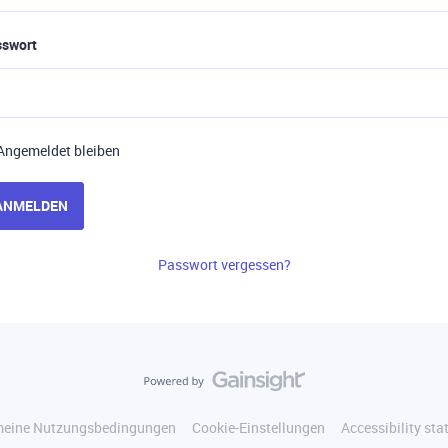
sswort
Angemeldet bleiben
ANMELDEN
Passwort vergessen?
meine Nutzungsbedingungen
Cookie-Einstellungen
Accessibility st