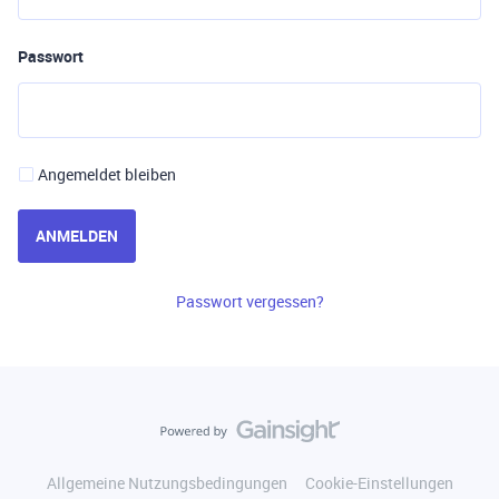
Passwort
Angemeldet bleiben
ANMELDEN
Passwort vergessen?
Allgemeine Nutzungsbedingungen
Cookie-Einstellungen