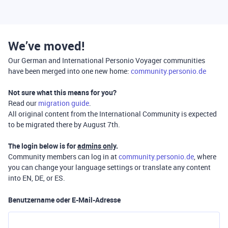
We’ve moved!
Our German and International Personio Voyager communities
have been merged into one new home:
community.personio.de
Not sure what this means for you?
Read our
migration guide
.
All original content from the International Community is expected
to be migrated there by August 7th.
The login below is for
admins only
.
Community members can log in at
community.personio.de
, where
you can change your language settings or translate any content
into EN, DE, or ES.
Benutzername oder E-Mail-Adresse