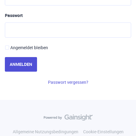
Passwort
Angemeldet bleiben
ANMELDEN
Passwort vergessen?
Allgemeine Nutzungsbedingungen
Cookie-Einstellungen