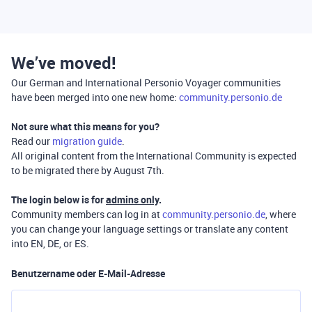
We’ve moved!
Our German and International Personio Voyager communities
have been merged into one new home:
community.personio.de
Not sure what this means for you?
Read our
migration guide
.
All original content from the International Community is expected
to be migrated there by August 7th.
The login below is for
admins only
.
Community members can log in at
community.personio.de
, where
you can change your language settings or translate any content
into EN, DE, or ES.
Benutzername oder E-Mail-Adresse