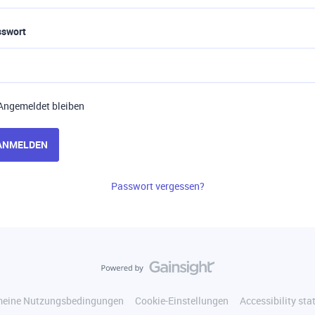
sswort
Angemeldet bleiben
ANMELDEN
Passwort vergessen?
meine Nutzungsbedingungen
Cookie-Einstellungen
Accessibility st