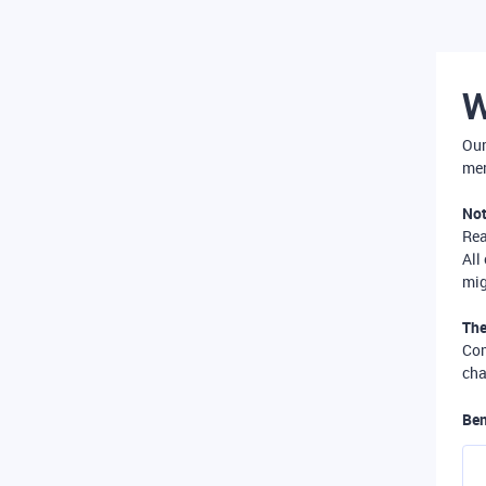
W
Our
mer
Not
Re
All
mig
The
Com
cha
Ben