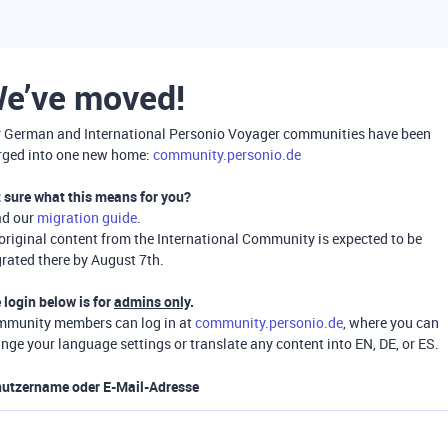
e’ve moved!
 German and International Personio Voyager communities have been
ged into one new home:
community.personio.de
 sure what this means for you?
ad our
migration guide
.
 original content from the International Community is expected to be
rated there by August 7th.
 login below is for
admins only
.
munity members can log in at
community.personio.de
, where you can
nge your language settings or translate any content into EN, DE, or ES.
utzername oder E-Mail-Adresse