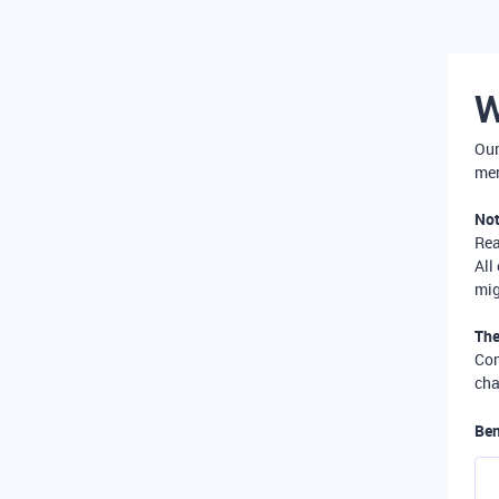
W
Our
mer
Not
Re
All
mig
The
Com
cha
Ben