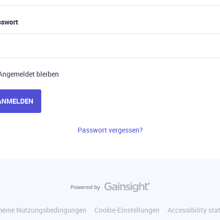
sswort
Angemeldet bleiben
ANMELDEN
Passwort vergessen?
meine Nutzungsbedingungen
Cookie-Einstellungen
Accessibility st