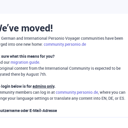
e’ve moved!
 German and International Personio Voyager communities have been
ged into one new home:
community.personio.de
 sure what this means for you?
ad our
migration guide
.
 original content from the International Community is expected to be
rated there by August 7th.
 login below is for
admins only
.
munity members can log in at
community.personio.de
, where you can
nge your language settings or translate any content into EN, DE, or ES.
utzername oder E-Mail-Adresse