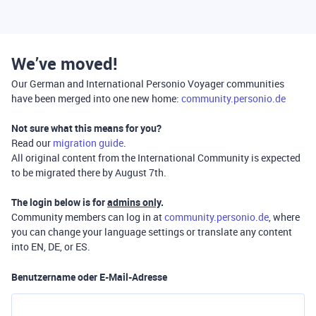
We’ve moved!
Our German and International Personio Voyager communities
have been merged into one new home:
community.personio.de
Not sure what this means for you?
Read our
migration guide
.
All original content from the International Community is expected
to be migrated there by August 7th.
The login below is for
admins only
.
Community members can log in at
community.personio.de
, where
you can change your language settings or translate any content
into EN, DE, or ES.
Benutzername oder E-Mail-Adresse