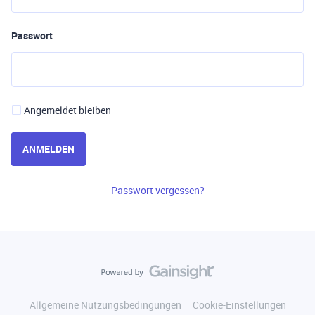
Passwort
Angemeldet bleiben
ANMELDEN
Passwort vergessen?
Allgemeine Nutzungsbedingungen
Cookie-Einstellungen