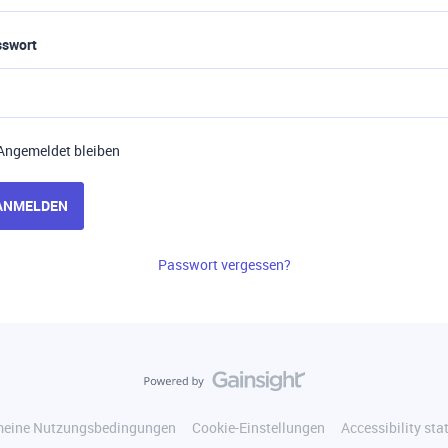
sswort
Angemeldet bleiben
ANMELDEN
Passwort vergessen?
meine Nutzungsbedingungen
Cookie-Einstellungen
Accessibility st