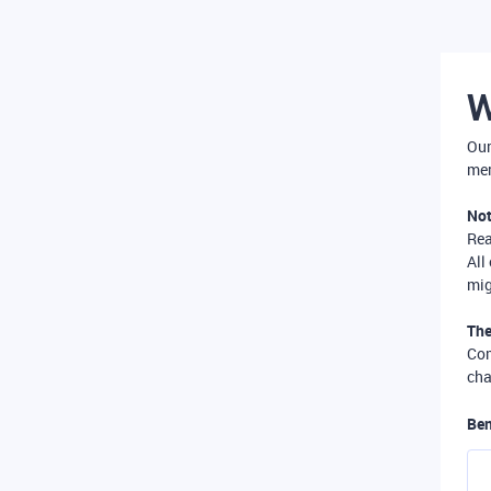
W
Our
mer
Not
Re
All
mig
The
Com
cha
Ben