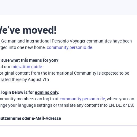
e’ve moved!
 German and International Personio Voyager communities have been
ged into one new home:
community.personio.de
 sure what this means for you?
ad our
migration guide
.
 original content from the International Community is expected to be
rated there by August 7th.
 login below is for
admins only
.
munity members can log in at
community.personio.de
, where you can
nge your language settings or translate any content into EN, DE, or ES.
utzername oder E-Mail-Adresse