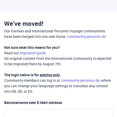
We’ve moved!
Our German and International Personio Voyager communities
have been merged into one new home:
community.personio.de
Not sure what this means for you?
Read our
migration guide
.
All original content from the International Community is expected
to be migrated there by August 7th.
The login below is for
admins only
.
Community members can log in at
community.personio.de
, where
you can change your language settings or translate any content
into EN, DE, or ES.
Benutzername oder E-Mail-Adresse