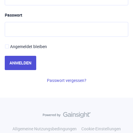
Passwort
Angemeldet bleiben
ANMELDEN
Passwort vergessen?
Allgemeine Nutzungsbedingungen
Cookie-Einstellungen