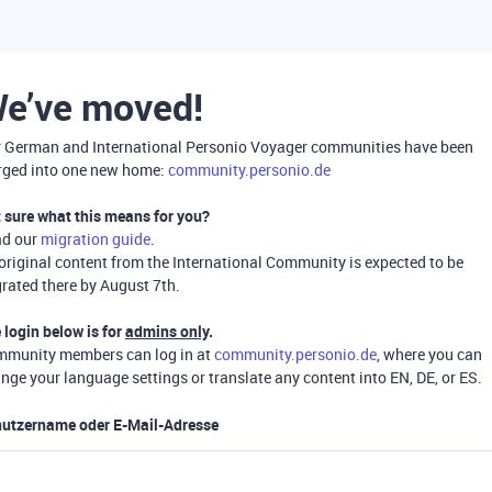
e’ve moved!
 German and International Personio Voyager communities have been
ged into one new home:
community.personio.de
 sure what this means for you?
ad our
migration guide
.
 original content from the International Community is expected to be
rated there by August 7th.
 login below is for
admins only
.
munity members can log in at
community.personio.de
, where you can
nge your language settings or translate any content into EN, DE, or ES.
utzername oder E-Mail-Adresse