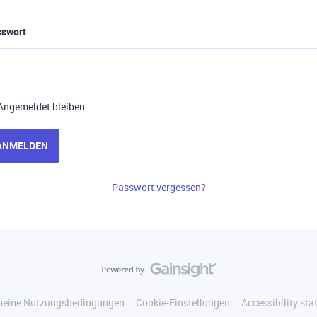
sswort
Angemeldet bleiben
ANMELDEN
Passwort vergessen?
meine Nutzungsbedingungen
Cookie-Einstellungen
Accessibility st