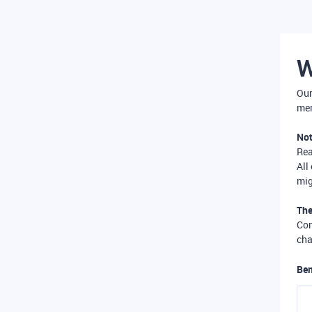
W
Our
mer
Not
Re
All
mig
The
Com
cha
Ben