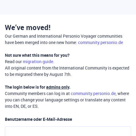
We’ve moved!
Our German and International Personio Voyager communities
have been merged into one new home:
community.personio.de
Not sure what this means for you?
Read our
migration guide
.
All original content from the International Community is expected
to be migrated there by August 7th.
The login below is for
admins only
.
Community members can log in at
community.personio.de
, where
you can change your language settings or translate any content
into EN, DE, or ES.
Benutzername oder E-Mail-Adresse