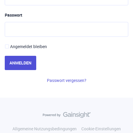
Passwort
Angemeldet bleiben
ANMELDEN
Passwort vergessen?
Allgemeine Nutzungsbedingungen
Cookie-Einstellungen