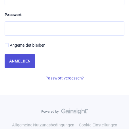
Passwort
Angemeldet bleiben
ANMELDEN
Passwort vergessen?
Allgemeine Nutzungsbedingungen
Cookie-Einstellungen