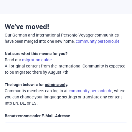
We’ve moved!
Our German and International Personio Voyager communities
have been merged into one new home:
community.personio.de
Not sure what this means for you?
Read our
migration guide
.
All original content from the International Community is expected
to be migrated there by August 7th.
The login below is for
admins only
.
Community members can log in at
community.personio.de
, where
you can change your language settings or translate any content
into EN, DE, or ES.
Benutzername oder E-Mail-Adresse