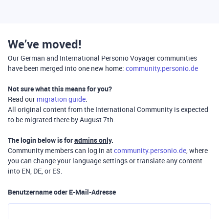
We’ve moved!
Our German and International Personio Voyager communities
have been merged into one new home:
community.personio.de
Not sure what this means for you?
Read our
migration guide
.
All original content from the International Community is expected
to be migrated there by August 7th.
The login below is for
admins only
.
Community members can log in at
community.personio.de
, where
you can change your language settings or translate any content
into EN, DE, or ES.
Benutzername oder E-Mail-Adresse