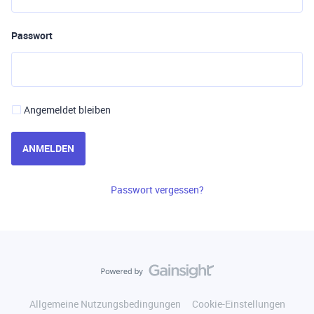
Passwort
Angemeldet bleiben
ANMELDEN
Passwort vergessen?
Allgemeine Nutzungsbedingungen
Cookie-Einstellungen