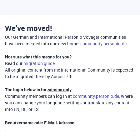
We’ve moved!
Our German and International Personio Voyager communities
have been merged into one new home:
community.personio.de
Not sure what this means for you?
Read our
migration guide
.
All original content from the International Community is expected
to be migrated there by August 7th.
The login below is for
admins only
.
Community members can log in at
community.personio.de
, where
you can change your language settings or translate any content
into EN, DE, or ES.
Benutzername oder E-Mail-Adresse