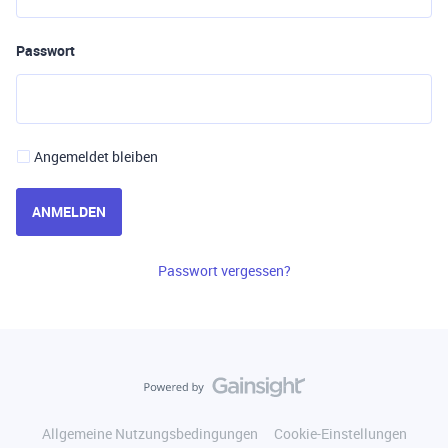
Passwort
Angemeldet bleiben
ANMELDEN
Passwort vergessen?
Allgemeine Nutzungsbedingungen
Cookie-Einstellungen