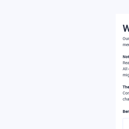
W
Our
mer
Not
Re
All
mig
The
Com
cha
Ben