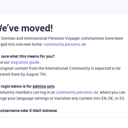
e’ve moved!
 German and International Personio Voyager communities have been
ged into one new home:
community.personio.de
 sure what this means for you?
ad our
migration guide
.
 original content from the International Community is expected to be
rated there by August 7th.
 login below is for
admins only
.
munity members can log in at
community.personio.de
, where you can
nge your language settings or translate any content into EN, DE, or ES.
utzername oder E-Mail-Adresse