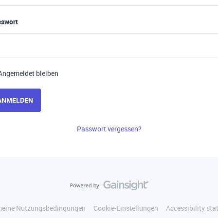
sswort
Angemeldet bleiben
ANMELDEN
Passwort vergessen?
meine Nutzungsbedingungen
Cookie-Einstellungen
Accessibility st