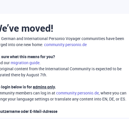
e’ve moved!
 German and International Personio Voyager communities have been
ged into one new home:
community.personio.de
 sure what this means for you?
ad our
migration guide
.
 original content from the International Community is expected to be
rated there by August 7th.
 login below is for
admins only
.
munity members can log in at
community.personio.de
, where you can
nge your language settings or translate any content into EN, DE, or ES.
utzername oder E-Mail-Adresse