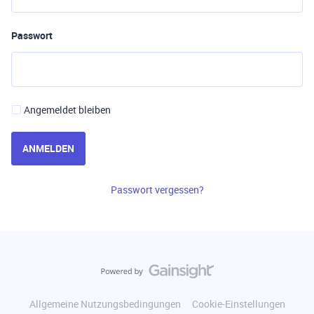
Passwort
Angemeldet bleiben
ANMELDEN
Passwort vergessen?
Allgemeine Nutzungsbedingungen
Cookie-Einstellungen