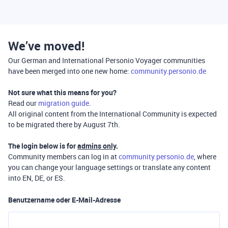
We’ve moved!
Our German and International Personio Voyager communities
have been merged into one new home:
community.personio.de
Not sure what this means for you?
Read our
migration guide
.
All original content from the International Community is expected
to be migrated there by August 7th.
The login below is for
admins only
.
Community members can log in at
community.personio.de
, where
you can change your language settings or translate any content
into EN, DE, or ES.
Benutzername oder E-Mail-Adresse