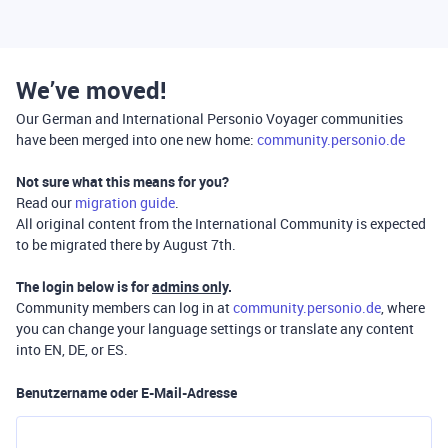
We’ve moved!
Our German and International Personio Voyager communities
have been merged into one new home:
community.personio.de
Not sure what this means for you?
Read our
migration guide
.
All original content from the International Community is expected
to be migrated there by August 7th.
The login below is for
admins only
.
Community members can log in at
community.personio.de
, where
you can change your language settings or translate any content
into EN, DE, or ES.
Benutzername oder E-Mail-Adresse