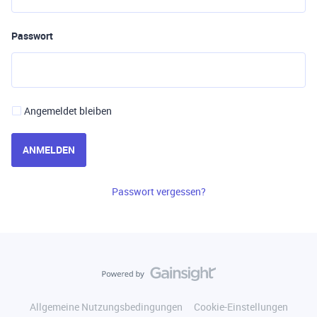
Passwort
Angemeldet bleiben
ANMELDEN
Passwort vergessen?
Allgemeine Nutzungsbedingungen
Cookie-Einstellungen