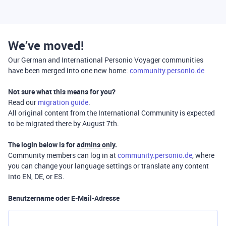
We’ve moved!
Our German and International Personio Voyager communities
have been merged into one new home:
community.personio.de
Not sure what this means for you?
Read our
migration guide
.
All original content from the International Community is expected
to be migrated there by August 7th.
The login below is for
admins only
.
Community members can log in at
community.personio.de
, where
you can change your language settings or translate any content
into EN, DE, or ES.
Benutzername oder E-Mail-Adresse