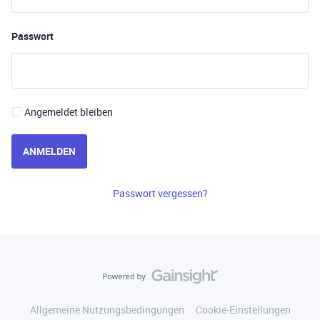
Passwort
Angemeldet bleiben
ANMELDEN
Passwort vergessen?
Allgemeine Nutzungsbedingungen
Cookie-Einstellungen