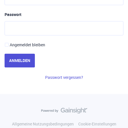
Passwort
Angemeldet bleiben
ANMELDEN
Passwort vergessen?
Allgemeine Nutzungsbedingungen
Cookie-Einstellungen