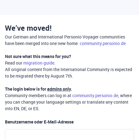
We’ve moved!
Our German and International Personio Voyager communities
have been merged into one new home:
community.personio.de
Not sure what this means for you?
Read our
migration guide
.
All original content from the International Community is expected
to be migrated there by August 7th.
The login below is for
admins only
.
Community members can log in at
community.personio.de
, where
you can change your language settings or translate any content
into EN, DE, or ES.
Benutzername oder E-Mail-Adresse