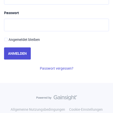
Passwort
Angemeldet bleiben
ANMELDEN
Passwort vergessen?
Allgemeine Nutzungsbedingungen
Cookie-Einstellungen