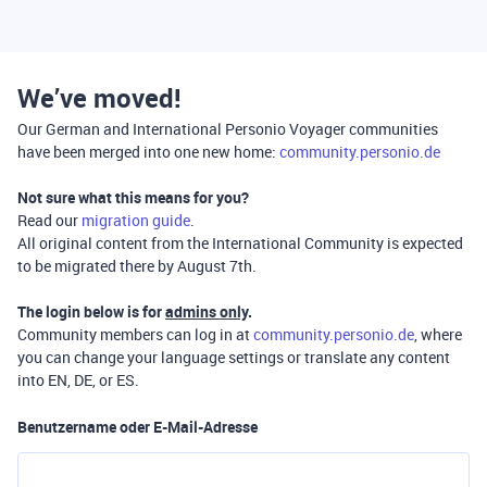
We’ve moved!
Our German and International Personio Voyager communities
have been merged into one new home:
community.personio.de
Not sure what this means for you?
Read our
migration guide
.
All original content from the International Community is expected
to be migrated there by August 7th.
The login below is for
admins only
.
Community members can log in at
community.personio.de
, where
you can change your language settings or translate any content
into EN, DE, or ES.
Benutzername oder E-Mail-Adresse