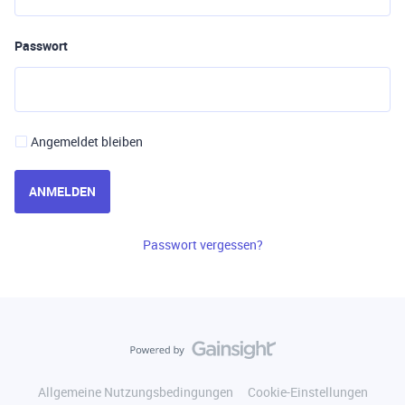
Passwort
Angemeldet bleiben
ANMELDEN
Passwort vergessen?
Allgemeine Nutzungsbedingungen
Cookie-Einstellungen