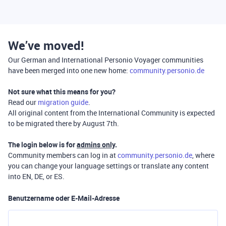
We’ve moved!
Our German and International Personio Voyager communities
have been merged into one new home:
community.personio.de
Not sure what this means for you?
Read our
migration guide
.
All original content from the International Community is expected
to be migrated there by August 7th.
The login below is for
admins only
.
Community members can log in at
community.personio.de
, where
you can change your language settings or translate any content
into EN, DE, or ES.
Benutzername oder E-Mail-Adresse