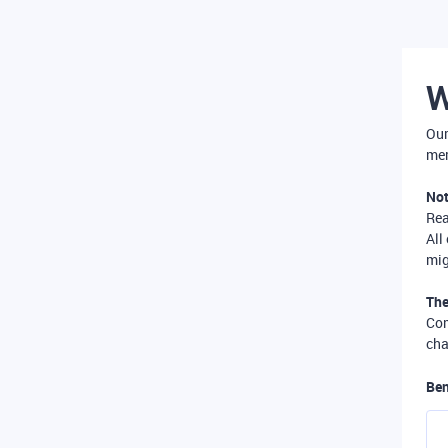
W
Our
mer
Not
Re
All
mig
The
Com
cha
Ben