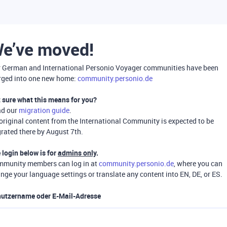
e’ve moved!
 German and International Personio Voyager communities have been
ged into one new home:
community.personio.de
 sure what this means for you?
ad our
migration guide
.
 original content from the International Community is expected to be
rated there by August 7th.
 login below is for
admins only
.
munity members can log in at
community.personio.de
, where you can
nge your language settings or translate any content into EN, DE, or ES.
utzername oder E-Mail-Adresse