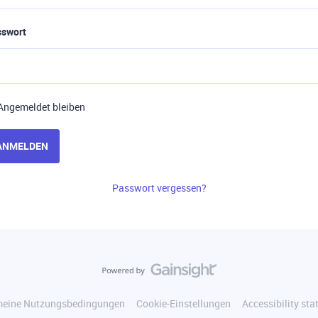
sswort
Angemeldet bleiben
ANMELDEN
Passwort vergessen?
meine Nutzungsbedingungen
Cookie-Einstellungen
Accessibility st