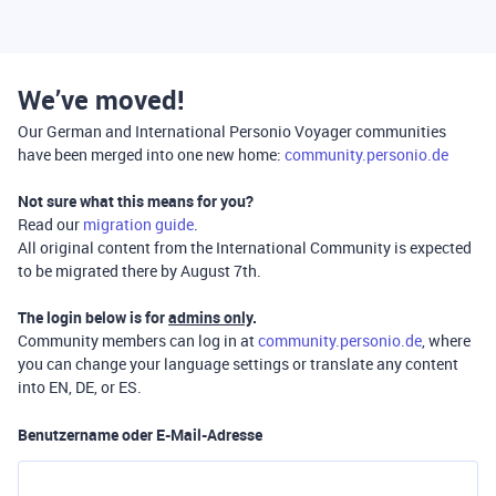
We’ve moved!
Our German and International Personio Voyager communities
have been merged into one new home:
community.personio.de
Not sure what this means for you?
Read our
migration guide
.
All original content from the International Community is expected
to be migrated there by August 7th.
The login below is for
admins only
.
Community members can log in at
community.personio.de
, where
you can change your language settings or translate any content
into EN, DE, or ES.
Benutzername oder E-Mail-Adresse