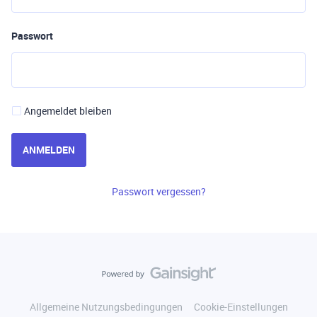
Passwort
Angemeldet bleiben
ANMELDEN
Passwort vergessen?
Allgemeine Nutzungsbedingungen
Cookie-Einstellungen