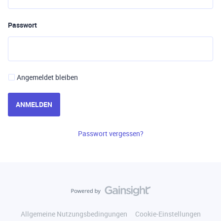
Passwort
Angemeldet bleiben
ANMELDEN
Passwort vergessen?
Allgemeine Nutzungsbedingungen
Cookie-Einstellungen