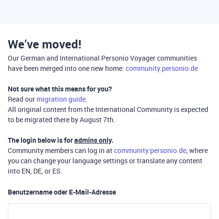
We’ve moved!
Our German and International Personio Voyager communities
have been merged into one new home:
community.personio.de
Not sure what this means for you?
Read our
migration guide
.
All original content from the International Community is expected
to be migrated there by August 7th.
The login below is for
admins only
.
Community members can log in at
community.personio.de
, where
you can change your language settings or translate any content
into EN, DE, or ES.
Benutzername oder E-Mail-Adresse