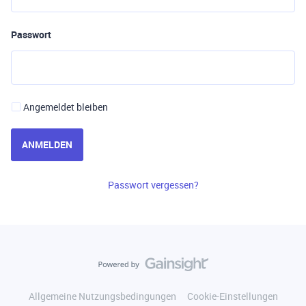
Passwort
Angemeldet bleiben
ANMELDEN
Passwort vergessen?
Allgemeine Nutzungsbedingungen
Cookie-Einstellungen