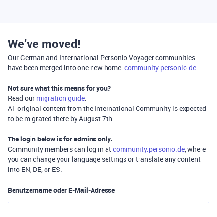
We’ve moved!
Our German and International Personio Voyager communities
have been merged into one new home:
community.personio.de
Not sure what this means for you?
Read our
migration guide
.
All original content from the International Community is expected
to be migrated there by August 7th.
The login below is for
admins only
.
Community members can log in at
community.personio.de
, where
you can change your language settings or translate any content
into EN, DE, or ES.
Benutzername oder E-Mail-Adresse