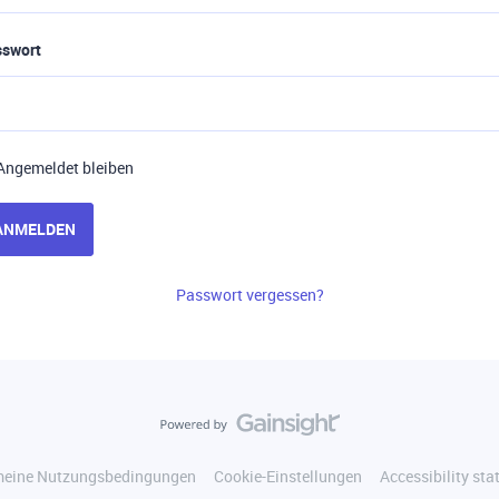
sswort
Angemeldet bleiben
ANMELDEN
Passwort vergessen?
meine Nutzungsbedingungen
Cookie-Einstellungen
Accessibility st