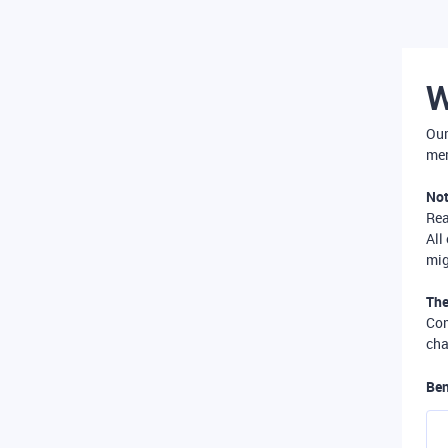
W
Our
mer
Not
Re
All
mig
The
Com
cha
Ben