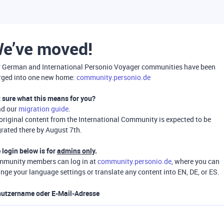
e’ve moved!
 German and International Personio Voyager communities have been
ged into one new home:
community.personio.de
 sure what this means for you?
ad our
migration guide
.
 original content from the International Community is expected to be
rated there by August 7th.
 login below is for
admins only
.
munity members can log in at
community.personio.de
, where you can
nge your language settings or translate any content into EN, DE, or ES.
utzername oder E-Mail-Adresse