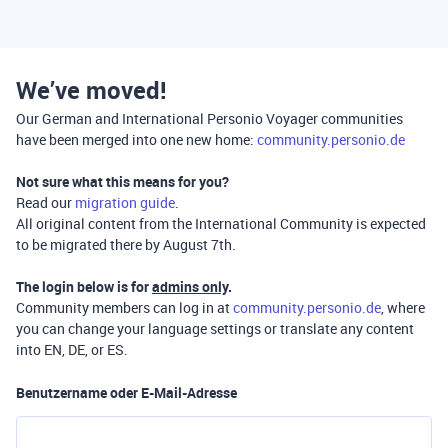
We’ve moved!
Our German and International Personio Voyager communities
have been merged into one new home:
community.personio.de
Not sure what this means for you?
Read our
migration guide
.
All original content from the International Community is expected
to be migrated there by August 7th.
The login below is for
admins only
.
Community members can log in at
community.personio.de
, where
you can change your language settings or translate any content
into EN, DE, or ES.
Benutzername oder E-Mail-Adresse