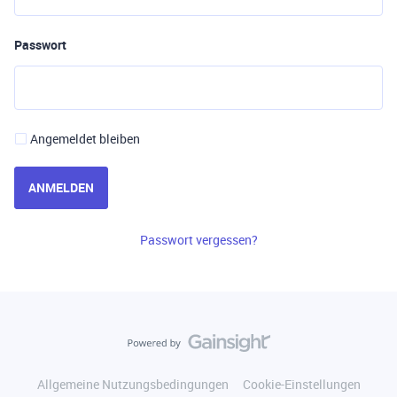
Passwort
Angemeldet bleiben
ANMELDEN
Passwort vergessen?
Allgemeine Nutzungsbedingungen
Cookie-Einstellungen