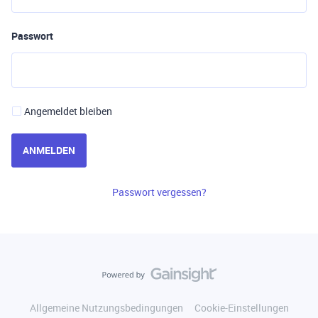
Passwort
Angemeldet bleiben
ANMELDEN
Passwort vergessen?
Allgemeine Nutzungsbedingungen
Cookie-Einstellungen