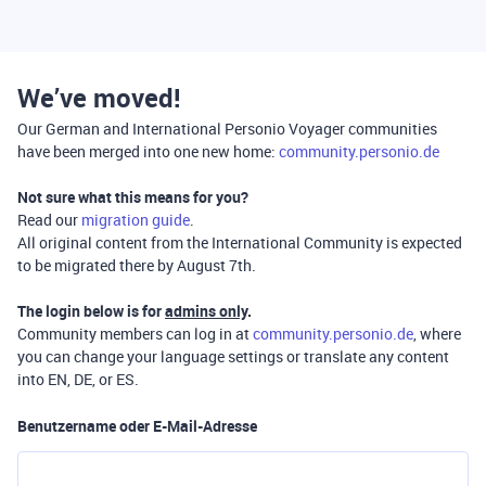
We’ve moved!
Our German and International Personio Voyager communities
have been merged into one new home:
community.personio.de
Not sure what this means for you?
Read our
migration guide
.
All original content from the International Community is expected
to be migrated there by August 7th.
The login below is for
admins only
.
Community members can log in at
community.personio.de
, where
you can change your language settings or translate any content
into EN, DE, or ES.
Benutzername oder E-Mail-Adresse