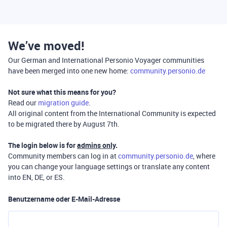
We’ve moved!
Our German and International Personio Voyager communities
have been merged into one new home:
community.personio.de
Not sure what this means for you?
Read our
migration guide
.
All original content from the International Community is expected
to be migrated there by August 7th.
The login below is for
admins only
.
Community members can log in at
community.personio.de
, where
you can change your language settings or translate any content
into EN, DE, or ES.
Benutzername oder E-Mail-Adresse