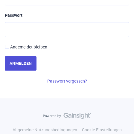
Passwort
Angemeldet bleiben
ANMELDEN
Passwort vergessen?
Allgemeine Nutzungsbedingungen
Cookie-Einstellungen