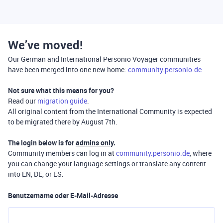
We’ve moved!
Our German and International Personio Voyager communities
have been merged into one new home:
community.personio.de
Not sure what this means for you?
Read our
migration guide
.
All original content from the International Community is expected
to be migrated there by August 7th.
The login below is for
admins only
.
Community members can log in at
community.personio.de
, where
you can change your language settings or translate any content
into EN, DE, or ES.
Benutzername oder E-Mail-Adresse