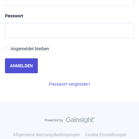
Passwort
Angemeldet bleiben
ANMELDEN
Passwort vergessen?
Allgemeine Nutzungsbedingungen
Cookie-Einstellungen