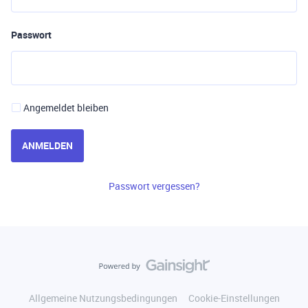
Passwort
Angemeldet bleiben
ANMELDEN
Passwort vergessen?
Allgemeine Nutzungsbedingungen
Cookie-Einstellungen