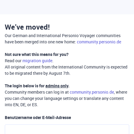
We’ve moved!
Our German and International Personio Voyager communities
have been merged into one new home:
community.personio.de
Not sure what this means for you?
Read our
migration guide
.
All original content from the International Community is expected
to be migrated there by August 7th.
The login below is for
admins only
.
Community members can log in at
community.personio.de
, where
you can change your language settings or translate any content
into EN, DE, or ES.
Benutzername oder E-Mail-Adresse