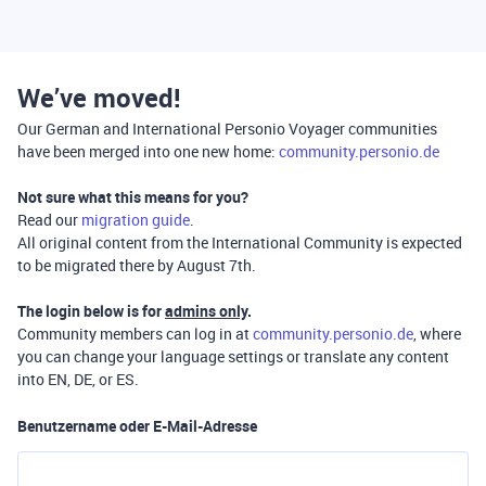
We’ve moved!
Our German and International Personio Voyager communities
have been merged into one new home:
community.personio.de
Not sure what this means for you?
Read our
migration guide
.
All original content from the International Community is expected
to be migrated there by August 7th.
The login below is for
admins only
.
Community members can log in at
community.personio.de
, where
you can change your language settings or translate any content
into EN, DE, or ES.
Benutzername oder E-Mail-Adresse