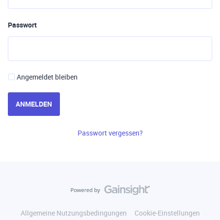
Passwort
Angemeldet bleiben
ANMELDEN
Passwort vergessen?
Allgemeine Nutzungsbedingungen
Cookie-Einstellungen