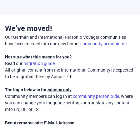
We’ve moved!
Our German and International Personio Voyager communities
have been merged into one new home:
community.personio.de
Not sure what this means for you?
Read our
migration guide
.
All original content from the International Community is expected
to be migrated there by August 7th.
The login below is for
admins only
.
Community members can log in at
community.personio.de
, where
you can change your language settings or translate any content
into EN, DE, or ES.
Benutzername oder E-Mail-Adresse