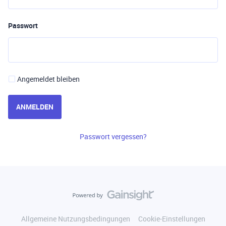
Passwort
Angemeldet bleiben
ANMELDEN
Passwort vergessen?
Allgemeine Nutzungsbedingungen
Cookie-Einstellungen