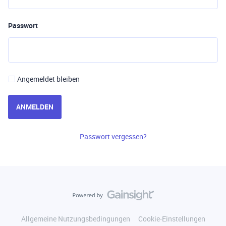
Passwort
Angemeldet bleiben
ANMELDEN
Passwort vergessen?
Allgemeine Nutzungsbedingungen
Cookie-Einstellungen