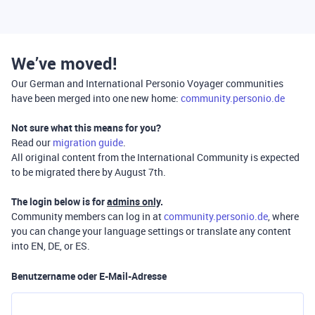
We’ve moved!
Our German and International Personio Voyager communities
have been merged into one new home:
community.personio.de
Not sure what this means for you?
Read our
migration guide
.
All original content from the International Community is expected
to be migrated there by August 7th.
The login below is for
admins only
.
Community members can log in at
community.personio.de
, where
you can change your language settings or translate any content
into EN, DE, or ES.
Benutzername oder E-Mail-Adresse