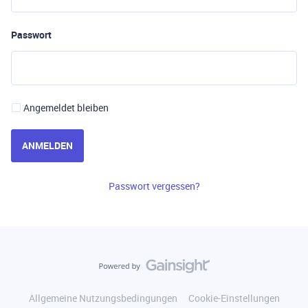
Passwort
Angemeldet bleiben
ANMELDEN
Passwort vergessen?
Allgemeine Nutzungsbedingungen
Cookie-Einstellungen