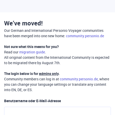
We’ve moved!
Our German and International Personio Voyager communities
have been merged into one new home:
community.personio.de
Not sure what this means for you?
Read our
migration guide
.
All original content from the International Community is expected
to be migrated there by August 7th.
The login below is for
admins only
.
Community members can log in at
community.personio.de
, where
you can change your language settings or translate any content
into EN, DE, or ES.
Benutzername oder E-Mail-Adresse