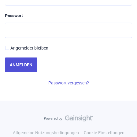
Passwort
Angemeldet bleiben
ANMELDEN
Passwort vergessen?
Allgemeine Nutzungsbedingungen
Cookie-Einstellungen