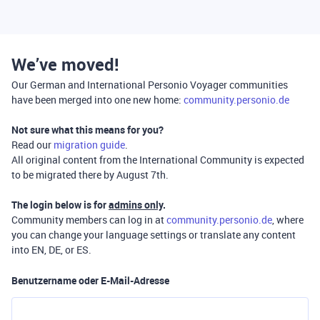
We’ve moved!
Our German and International Personio Voyager communities
have been merged into one new home:
community.personio.de
Not sure what this means for you?
Read our
migration guide
.
All original content from the International Community is expected
to be migrated there by August 7th.
The login below is for
admins only
.
Community members can log in at
community.personio.de
, where
you can change your language settings or translate any content
into EN, DE, or ES.
Benutzername oder E-Mail-Adresse