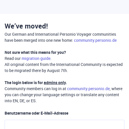
We’ve moved!
Our German and International Personio Voyager communities
have been merged into one new home:
community.personio.de
Not sure what this means for you?
Read our
migration guide
.
All original content from the International Community is expected
to be migrated there by August 7th.
The login below is for
admins only
.
Community members can log in at
community.personio.de
, where
you can change your language settings or translate any content
into EN, DE, or ES.
Benutzername oder E-Mail-Adresse