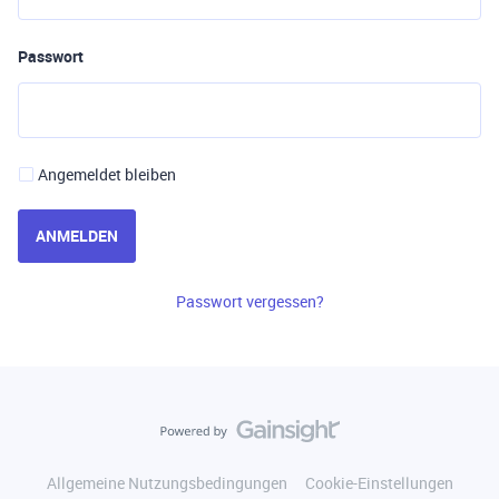
Passwort
Angemeldet bleiben
ANMELDEN
Passwort vergessen?
Allgemeine Nutzungsbedingungen
Cookie-Einstellungen