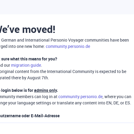
e’ve moved!
 German and International Personio Voyager communities have been
ged into one new home:
community.personio.de
 sure what this means for you?
ad our
migration guide
.
 original content from the International Community is expected to be
rated there by August 7th.
 login below is for
admins only
.
munity members can log in at
community.personio.de
, where you can
nge your language settings or translate any content into EN, DE, or ES.
utzername oder E-Mail-Adresse