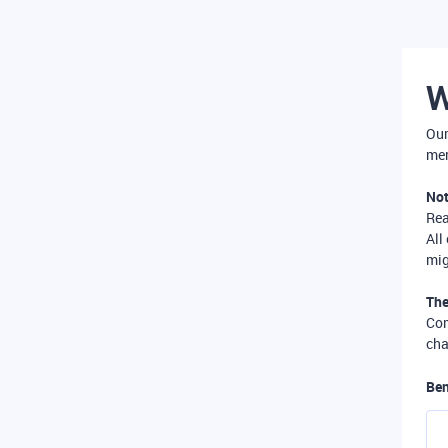
W
Our
mer
Not
Re
All
mig
The
Com
cha
Ben