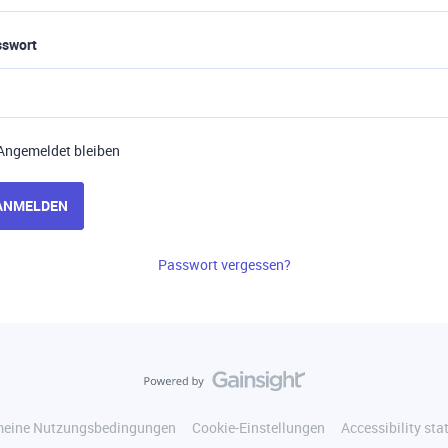
sswort
Angemeldet bleiben
ANMELDEN
Passwort vergessen?
meine Nutzungsbedingungen
Cookie-Einstellungen
Accessibility st